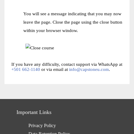
You will see a message indicating that you may now
leave the page. Close the page using the close button
within your browser window.
If you have any difficulty, contact support via WhatsApp at
+501 662-1140
or via email at
info@capstoneu.com
.
Important Links
Privacy Policy
Data Retention Policy