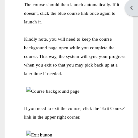
The course should then launch automatically. If it
Open
doesn't, click the blue course link once again to
launch it.
Kindly note, you will need to keep the course
background page open while you complete the
course. This way, the system will sync your progress
when you exit so that you may pick back up at a
later time if needed.
If you need to exit the course, click the 'Exit Course'
link in the upper right corner.