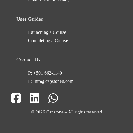
User Guides
Launching a Course
Completing a Course
Contact Us
P:
+501 662-1140
E:
info@capstoneu.com
© 2026 Capstone – All rights reserved