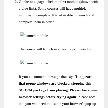
On the next page, click the first module (shown with
a blue link). Some courses will have multiple
modules to complete. It is advisable to launch and
complete them in order.
The course will launch in a new, pop-up window:
If you encounter a message that says '
It appears
that popup windows are blocked, stopping this
SCORM package from playing. Please check your
browser settings before trying again
', please note
that you will need to disable your browser's pop-up