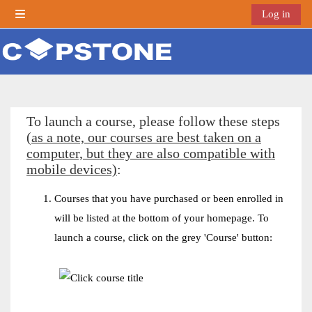
Skip to main content
Log in
Side panel
To launch a course, please follow these steps
(as a note, our courses are best taken on a
computer, but they are also compatible with
mobile devices)
:
Courses that you have purchased or been enrolled in
will be listed at the bottom of your homepage. To
launch a course, click on the grey 'Course' button: