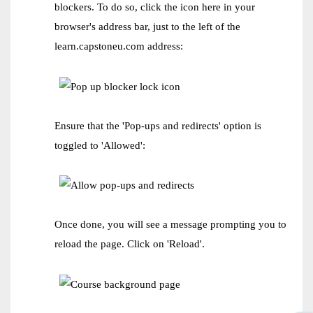
blockers. To do so, click the icon here in your
browser's address bar, just to the left of the
learn.capstoneu.com address:
Ensure that the 'Pop-ups and redirects' option is
toggled to 'Allowed':
Once done, you will see a message prompting you to
reload the page. Click on 'Reload'.